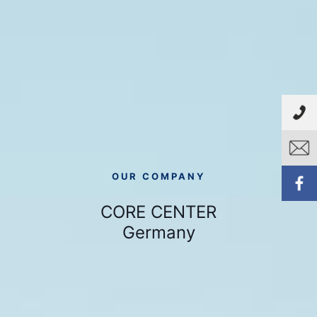
OUR COMPANY
CORE CENTER
Germany